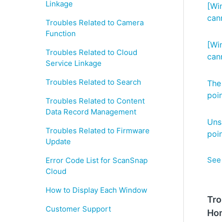
Linkage
[Wi
can
Troubles Related to Camera
Function
[Wi
Troubles Related to Cloud
can
Service Linkage
Troubles Related to Search
The
poi
Troubles Related to Content
Data Record Management
Uns
Troubles Related to Firmware
poi
Update
See 
Error Code List for ScanSnap
Cloud
How to Display Each Window
Tro
Customer Support
Ho