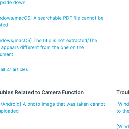
upside down
ndows/macOS] A searchable PDF file cannot be
ated
ndows/macOS] The title is not extracted/The
e appears different from the one on the
ument
all 27 articles
ubles Related to Camera Function
Trou
S/Android] A photo image that was taken cannot
[Wind
uploaded
to th
[Wind