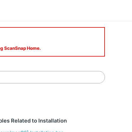
sing ScanSnap Home.
les Related to Installation