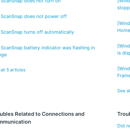
 ScanSnap does not turn on
[Wind
stoppe
 ScanSnap does not power off
[Wind
Home.
 ScanSnap turns off automatically
[Wind
 ScanSnap battery indicator was flashing in
is di
nge
[Wind
all 5 articles
Frame
See al
ubles Related to Connections and
Trou
mmunication
Did no