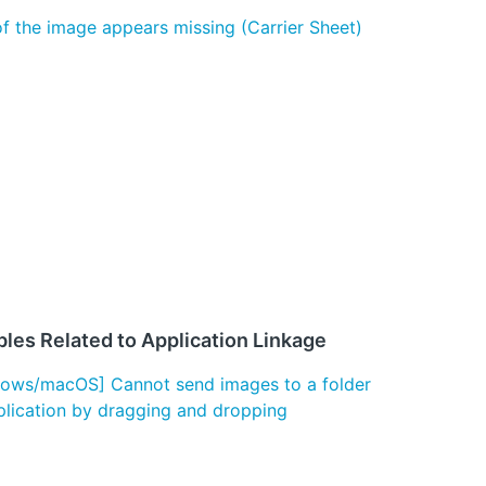
of the image appears missing (Carrier Sheet)
les Related to Application Linkage
ows/macOS] Cannot send images to a folder
plication by dragging and dropping