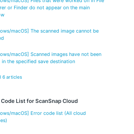
ows/macOS] Files that were worked on in File
rer or Finder do not appear on the main
ow
ows/macOS] The scanned image cannot be
ed
ows/macOS] Scanned images have not been
 in the specified save destination
l 6 articles
r Code List for ScanSnap Cloud
ows/macOS] Error code list (All cloud
ces)