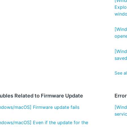
[Wind
Explo
wind
[Wind
open
[Wind
saved
See al
ubles Related to Firmware Update
Erro
ndows/macOS] Firmware update fails
[Wind
servi
ndows/macOS] Even if the update for the