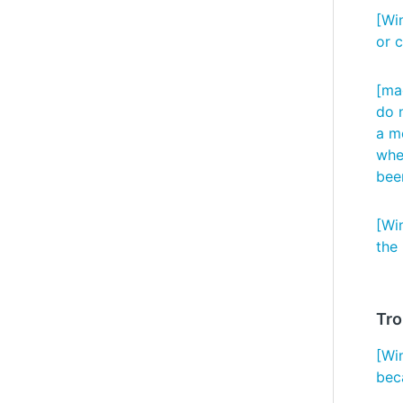
[Wi
or 
[ma
do n
a m
whet
bee
[Wi
the
Tro
[Wi
bec