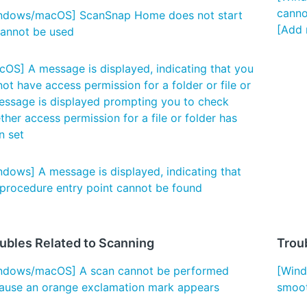
canno
ndows/macOS] ScanSnap Home does not start
[Add 
cannot be used
cOS] A message is displayed, indicating that you
ot have access permission for a folder or file or
essage is displayed prompting you to check
her access permission for a file or folder has
n set
ndows] A message is displayed, indicating that
 procedure entry point cannot be found
ubles Related to Scanning
Troub
ndows/macOS] A scan cannot be performed
[Wind
ause an orange exclamation mark appears
smoot