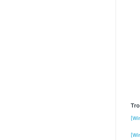
Tro
[Wi
[Wi