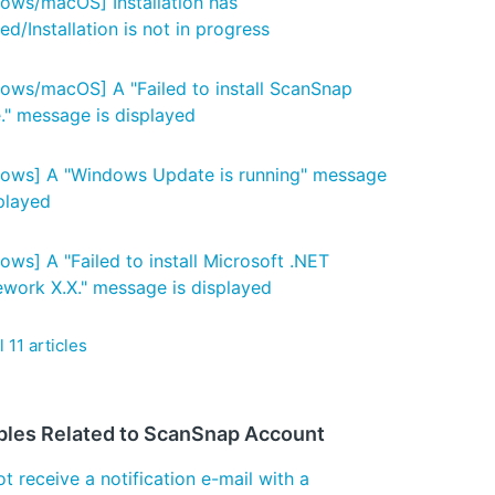
ows/macOS] Installation has
d/Installation is not in progress
ows/macOS] A "Failed to install ScanSnap
" message is displayed
ows] A "Windows Update is running" message
splayed
ows] A "Failed to install Microsoft .NET
work X.X." message is displayed
l 11 articles
bles Related to ScanSnap Account
t receive a notification e-mail with a