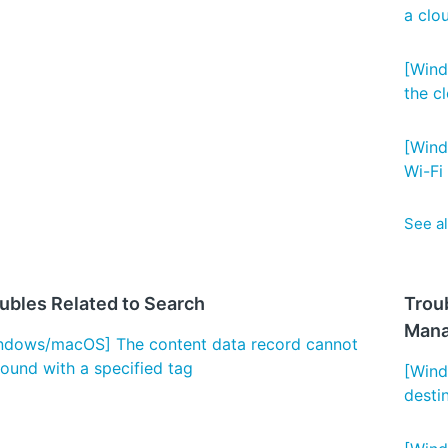
a clo
[Wind
the cl
[Wind
Wi-Fi 
See al
ubles Related to Search
Trou
Man
ndows/macOS] The content data record cannot
found with a specified tag
[Wind
desti