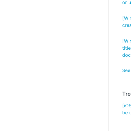
or 
[Wi
cre
[Wi
titl
doc
See 
Tro
[iO
be 