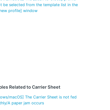
t be selected from the template list in the
new profile] window
les Related to Carrier Sheet
ows/macOS] The Carrier Sheet is not fed
hly/A paper jam occurs