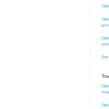
[Wi
[Wi
pro
[Wi
smo
See 
Tro
[Wi
ima
[Wi