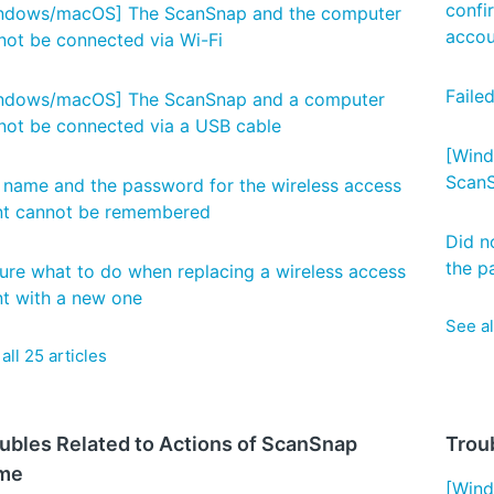
confi
ndows/macOS] The ScanSnap and the computer
accou
not be connected via Wi-Fi
Faile
ndows/macOS] The ScanSnap and a computer
not be connected via a USB cable
[Wind
ScanS
 name and the password for the wireless access
nt cannot be remembered
Did no
the p
ure what to do when replacing a wireless access
nt with a new one
See al
all 25 articles
ubles Related to Actions of ScanSnap
Troub
me
[Wind