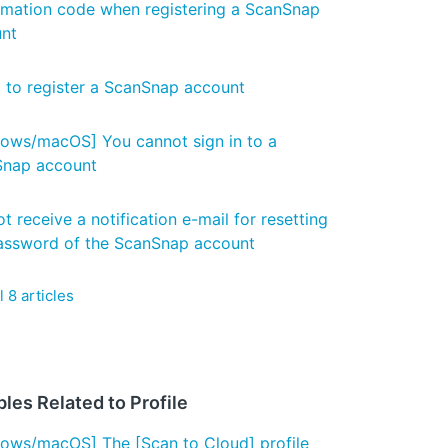
rmation code when registering a ScanSnap
nt
d to register a ScanSnap account
ows/macOS] You cannot sign in to a
nap account
t receive a notification e-mail for resetting
assword of the ScanSnap account
l 8 articles
les Related to Profile
ows/macOS] The [Scan to Cloud] profile