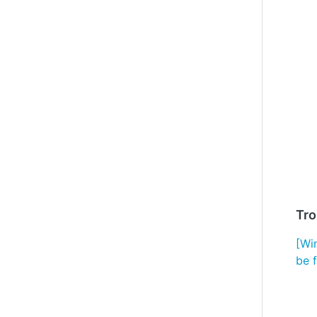
Tro
[Wi
be 