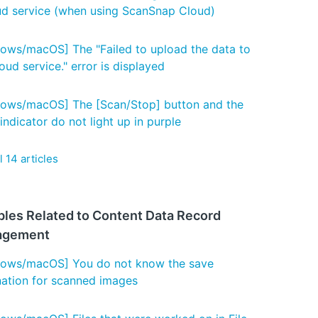
ud service (when using ScanSnap Cloud)
ows/macOS] The "Failed to upload the data to
oud service." error is displayed
ows/macOS] The [Scan/Stop] button and the
indicator do not light up in purple
l 14 articles
bles Related to Content Data Record
agement
ows/macOS] You do not know the save
nation for scanned images