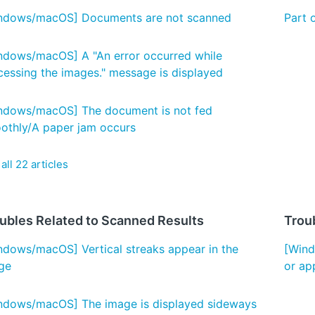
ndows/macOS] Documents are not scanned
Part 
ndows/macOS] A "An error occurred while
cessing the images." message is displayed
ndows/macOS] The document is not fed
othly/A paper jam occurs
all 22 articles
ubles Related to Scanned Results
Troub
ndows/macOS] Vertical streaks appear in the
[Wind
ge
or ap
ndows/macOS] The image is displayed sideways