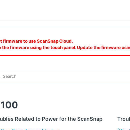
est firmware to use ScanSnap Cloud.
e the firmware using the touch panel. Update the firmware u
X100
ubles Related to Power for the ScanSnap
Troub