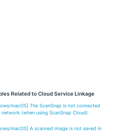
bles Related to Cloud Service Linkage
ows/macOS] The ScanSnap is not connected
e network (when using ScanSnap Cloud)
ows/macOS] A scanned image is not saved in