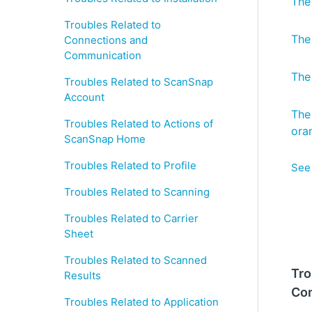
The
Troubles Related to
The
Connections and
Communication
The
Troubles Related to ScanSnap
Account
The
Troubles Related to Actions of
ora
ScanSnap Home
Troubles Related to Profile
See 
Troubles Related to Scanning
Troubles Related to Carrier
Sheet
Troubles Related to Scanned
Tro
Results
Co
Troubles Related to Application