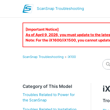
ScanSnap Troubleshooting
[Important Notice]
As of April 9, 2026, you must update to the lat
Note: For the iX1600/iX1500, you cannot updat
ScanSnap Troubleshooting
iX100
Category of This Model
i
Troubles Related to Power for
the ScanSnap
Tro
Troubles Related to Installation