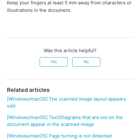
Keep your fingers at least 5 mm away from characters or
illustrations in the document.
Was this article helpful?
Yes
No
Related articles
[Windows/macOS] The scanned image layout appears
odd
[Windows/macOS] Text/Diagrams that are not on the
document appear in the scanned image
[Windows/macOS] Page turning is not detected