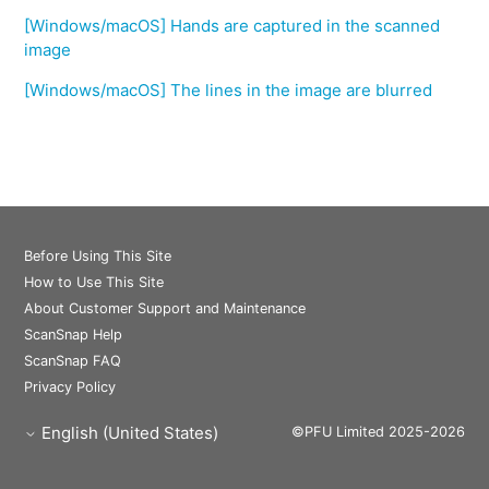
[Windows/macOS] Hands are captured in the scanned
image
[Windows/macOS] The lines in the image are blurred
Before Using This Site
How to Use This Site
About Customer Support and Maintenance
ScanSnap Help
ScanSnap FAQ
Privacy Policy
English (United States)
©PFU Limited 2025-2026