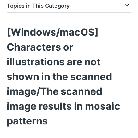
Topics in This Category
[Windows/macOS]
Characters or
illustrations are not
shown in the scanned
image/The scanned
image results in mosaic
patterns