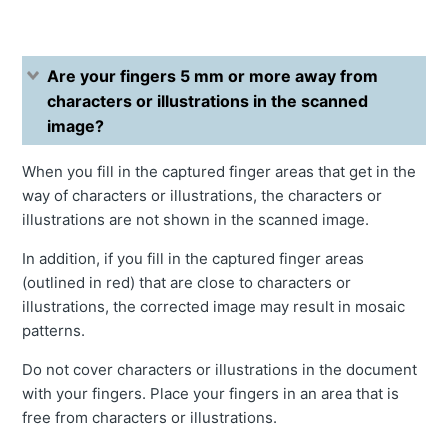
Are your fingers 5 mm or more away from
characters or illustrations in the scanned
image?
When you fill in the captured finger areas that get in the
way of characters or illustrations, the characters or
illustrations are not shown in the scanned image.
In addition, if you fill in the captured finger areas
(outlined in red) that are close to characters or
illustrations, the corrected image may result in mosaic
patterns.
Do not cover characters or illustrations in the document
with your fingers. Place your fingers in an area that is
free from characters or illustrations.