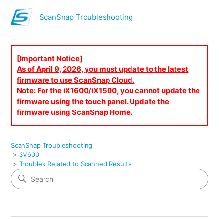
ScanSnap Troubleshooting
[Important Notice]
As of April 9, 2026, you must update to the latest
firmware to use ScanSnap Cloud.
Note: For the iX1600/iX1500, you cannot update the
firmware using the touch panel. Update the
firmware using ScanSnap Home.
ScanSnap Troubleshooting
SV600
Troubles Related to Scanned Results