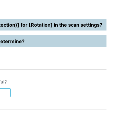
ction)] for [Rotation] in the scan settings?
 determine?
ful?