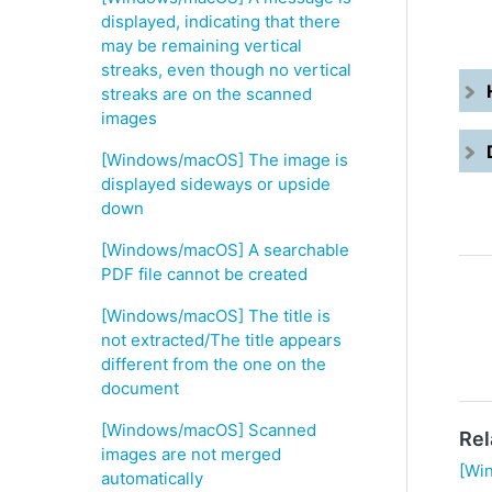
displayed, indicating that there
may be remaining vertical
streaks, even though no vertical
streaks are on the scanned
images
[Windows/macOS] The image is
displayed sideways or upside
down
[Windows/macOS] A searchable
PDF file cannot be created
[Windows/macOS] The title is
not extracted/The title appears
different from the one on the
document
[Windows/macOS] Scanned
Rel
images are not merged
[Wi
automatically