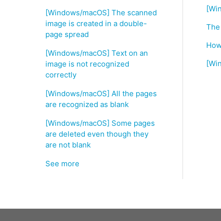
[Wi
[Windows/macOS] The scanned
image is created in a double-
The
page spread
How 
[Windows/macOS] Text on an
[Wi
image is not recognized
correctly
[Windows/macOS] All the pages
are recognized as blank
[Windows/macOS] Some pages
are deleted even though they
are not blank
See more