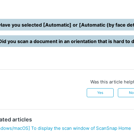
Have you selected [Automatic] or [Automatic (by face dete
Did you scan a document in an orientation that is hard to
Was this article help
Yes
No
ated articles
ndows/macOS] To display the scan window of ScanSnap Home