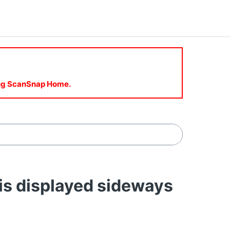
sing ScanSnap Home.
s displayed sideways