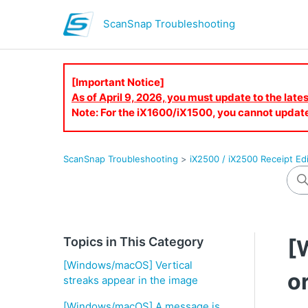
ScanSnap Troubleshooting
[Important Notice]
As of April 9, 2026, you must update to the lat
Note: For the iX1600/iX1500, you cannot updat
ScanSnap Troubleshooting
iX2500 / iX2500 Receipt Edi
Topics in This Category
[
[Windows/macOS] Vertical
o
streaks appear in the image
[Windows/macOS] A message is