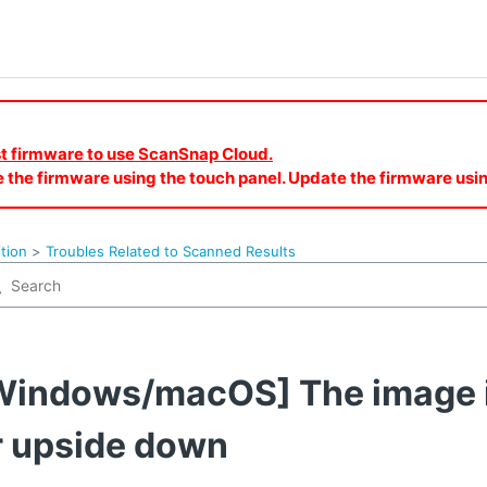
est firmware to use ScanSnap Cloud.
e the firmware using the touch panel. Update the firmware u
tion
Troubles Related to Scanned Results
Windows/macOS] The image i
r upside down