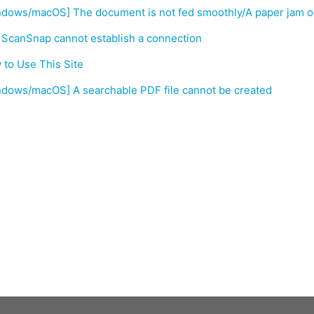
ndows/macOS] The document is not fed smoothly/A paper jam o
 ScanSnap cannot establish a connection
to Use This Site
ndows/macOS] A searchable PDF file cannot be created