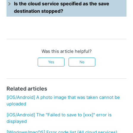
Is the cloud service specified as the save
destination stopped?
Was this article helpful?
Yes
No
Related articles
[iOS/Android] A photo image that was taken cannot be
uploaded
[iOS/Android] The "Failed to save to [xxx]" error is
displayed
[Windows/macOS] Error code list (All cloud services)