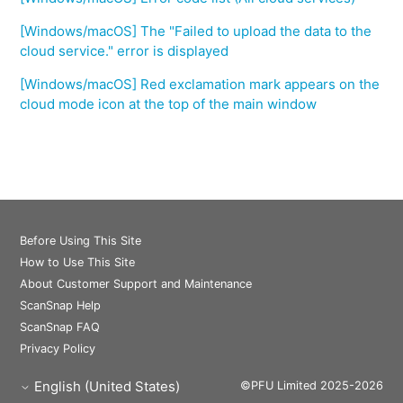
[Windows/macOS] The "Failed to upload the data to the
cloud service." error is displayed
[Windows/macOS] Red exclamation mark appears on the
cloud mode icon at the top of the main window
Before Using This Site
How to Use This Site
About Customer Support and Maintenance
ScanSnap Help
ScanSnap FAQ
Privacy Policy
English (United States)
©PFU Limited 2025-2026