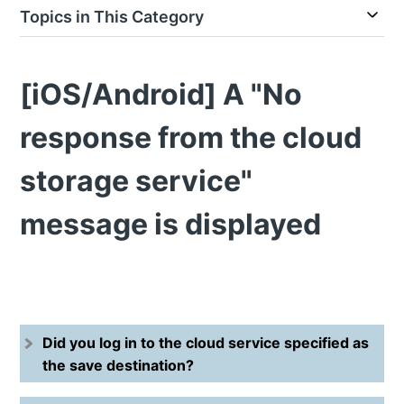
Topics in This Category
[iOS/Android] A "No
response from the cloud
storage service"
message is displayed
Did you log in to the cloud service specified as
the save destination?