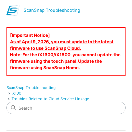
ScanSnap Troubleshooting
[Important Notice]
As of April 9, 2026, you must update to the latest
firmware to use ScanSnap Cloud.
Note: For the iX1600/iX1500, you cannot update the
firmware using the touch panel. Update the
firmware using ScanSnap Home.
ScanSnap Troubleshooting
iX100
Troubles Related to Cloud Service Linkage