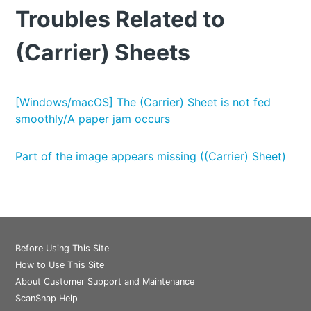
Troubles Related to
(Carrier) Sheets
[Windows/macOS] The (Carrier) Sheet is not fed
smoothly/A paper jam occurs
Part of the image appears missing ((Carrier) Sheet)
Before Using This Site
How to Use This Site
About Customer Support and Maintenance
ScanSnap Help