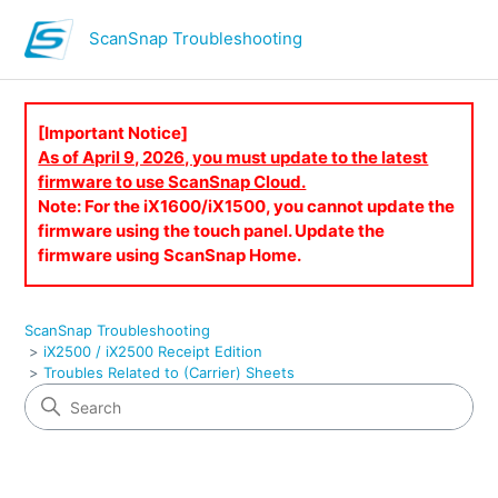
ScanSnap Troubleshooting
[Important Notice]
As of April 9, 2026, you must update to the latest
firmware to use ScanSnap Cloud.
Note: For the iX1600/iX1500, you cannot update the
firmware using the touch panel. Update the
firmware using ScanSnap Home.
ScanSnap Troubleshooting
iX2500 / iX2500 Receipt Edition
Troubles Related to (Carrier) Sheets