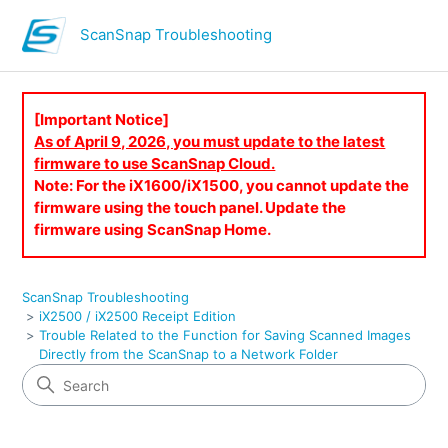
ScanSnap Troubleshooting
[Important Notice]
As of April 9, 2026, you must update to the latest
firmware to use ScanSnap Cloud.
Note: For the iX1600/iX1500, you cannot update the
firmware using the touch panel. Update the
firmware using ScanSnap Home.
ScanSnap Troubleshooting
iX2500 / iX2500 Receipt Edition
Trouble Related to the Function for Saving Scanned Images
Directly from the ScanSnap to a Network Folder