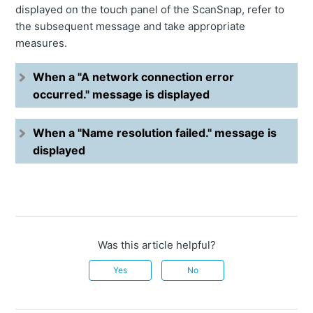
displayed on the touch panel of the ScanSnap, refer to
the subsequent message and take appropriate
measures.
When a "A network connection error
occurred." message is displayed
When a "Name resolution failed." message is
displayed
Was this article helpful?
Yes
No