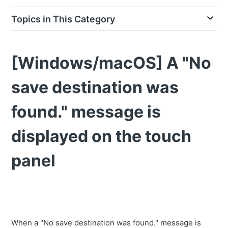
Topics in This Category
[Windows/macOS] A "No
save destination was
found." message is
displayed on the touch
panel
When a "No save destination was found." message is