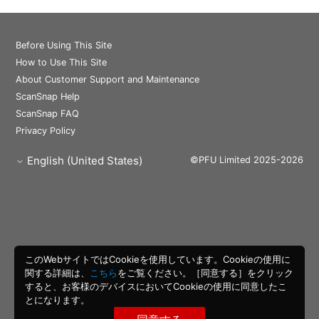
Before Using This Site
How to Use This Site
About Customer Support and Maintenance
ScanSnap Help
ScanSnap FAQ
Privacy Policy
English (United States)
©PFU Limited 2025-2026
このWebサイトではCookieを使用しています。Cookieの使用に
関する詳細は、
こちら
をご覧ください。［同意する］をクリック
すると、お客様のデバイスにおいてCookieの使用に同意したこ
とになります。