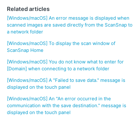
Related articles
[Windows/macOS] An error message is displayed when
scanned images are saved directly from the ScanSnap to
a network folder
[Windows/macOS] To display the scan window of
ScanSnap Home
[Windows/macOS] You do not know what to enter for
[Domain] when connecting to a network folder
[Windows/macOS] A "Failed to save data." message is
displayed on the touch panel
[Windows/macOS] An "An error occurred in the
communication with the save destination." message is
displayed on the touch panel