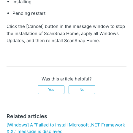
Installing
Pending restart
Click the [Cancel] button in the message window to stop
the installation of ScanSnap Home, apply all Windows
Updates, and then reinstall ScanSnap Home.
Was this article helpful?
Yes
No
Related articles
[Windows] A "Failed to install Microsoft .NET Framework
X.X." message is displayed