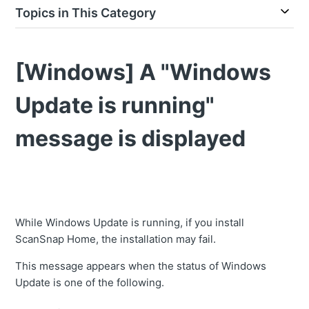
Topics in This Category
[Windows] A "Windows
Update is running"
message is displayed
While Windows Update is running, if you install
ScanSnap Home, the installation may fail.
This message appears when the status of Windows
Update is one of the following.