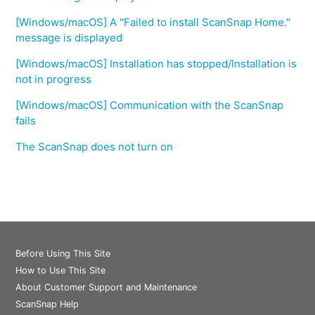
[Windows/macOS] A "Failed to install ScanSnap Home."
message is displayed
[Windows/macOS] Installation has stopped/Installation is
not in progress
[Windows/macOS] Communication with the ScanSnap
fails
The ScanSnap does not turn on
Before Using This Site
How to Use This Site
About Customer Support and Maintenance
ScanSnap Help