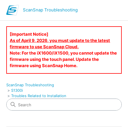
ScanSnap Troubleshooting
[Important Notice]
As of April 9, 2026, you must update to the latest
firmware to use ScanSnap Cloud.
Note: For the iX1600/iX1500, you cannot update the
firmware using the touch panel. Update the
firmware using ScanSnap Home.
ScanSnap Troubleshooting
S1300i
Troubles Related to Installation