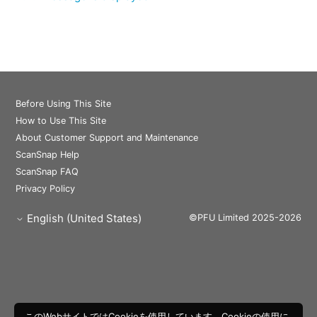
Before Using This Site
How to Use This Site
About Customer Support and Maintenance
ScanSnap Help
ScanSnap FAQ
Privacy Policy
English (United States)
©PFU Limited 2025-2026
このWebサイトではCookieを使用しています。Cookieの使用に