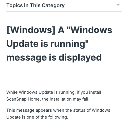
Topics in This Category
[Windows] A "Windows
Update is running"
message is displayed
While Windows Update is running, if you install
ScanSnap Home, the installation may fail.
This message appears when the status of Windows
Update is one of the following.