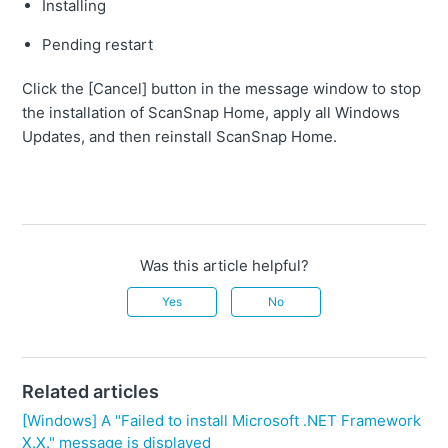
Installing
Pending restart
Click the [Cancel] button in the message window to stop
the installation of ScanSnap Home, apply all Windows
Updates, and then reinstall ScanSnap Home.
Was this article helpful?
Yes
No
Related articles
[Windows] A "Failed to install Microsoft .NET Framework
X.X." message is displayed