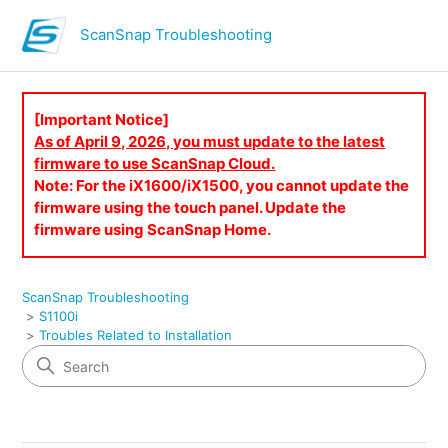
ScanSnap Troubleshooting
[Important Notice]
As of April 9, 2026, you must update to the latest
firmware to use ScanSnap Cloud.
Note: For the iX1600/iX1500, you cannot update the
firmware using the touch panel. Update the
firmware using ScanSnap Home.
ScanSnap Troubleshooting
S1100i
Troubles Related to Installation