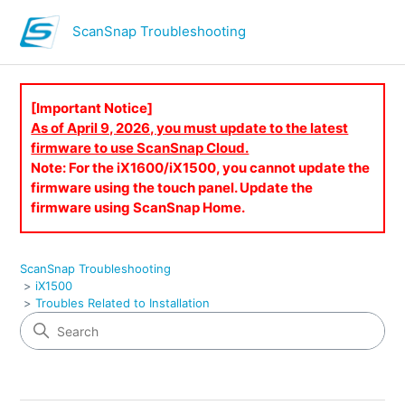
ScanSnap Troubleshooting
[Important Notice]
As of April 9, 2026, you must update to the latest
firmware to use ScanSnap Cloud.
Note: For the iX1600/iX1500, you cannot update the
firmware using the touch panel. Update the
firmware using ScanSnap Home.
ScanSnap Troubleshooting
iX1500
Troubles Related to Installation