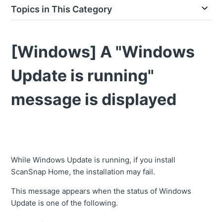
Topics in This Category
[Windows] A "Windows
Update is running"
message is displayed
While Windows Update is running, if you install
ScanSnap Home, the installation may fail.
This message appears when the status of Windows
Update is one of the following.