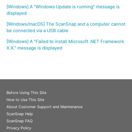
[Windows] A "Windows Update is running" message is
displayed
[Windows/macOS] The ScanSnap and a computer cannot
be connected via a USB cable
[Windows] A "Failed to install Microsoft .NET Framework
X.X." message is displayed
Before Using This Site
How to Use This Site
About Customer Support and Maintenance
ScanSnap Help
ScanSnap FAQ
Privacy Policy