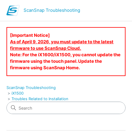
ScanSnap Troubleshooting
[Important Notice]
As of April 9, 2026, you must update to the latest
firmware to use ScanSnap Cloud.
Note: For the iX1600/iX1500, you cannot update the
firmware using the touch panel. Update the
firmware using ScanSnap Home.
ScanSnap Troubleshooting
iX1500
Troubles Related to Installation