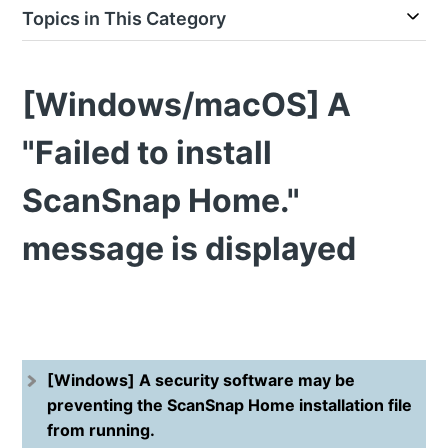
Topics in This Category
[Windows/macOS] A
"Failed to install
ScanSnap Home."
message is displayed
[Windows] A security software may be
preventing the ScanSnap Home installation file
from running.