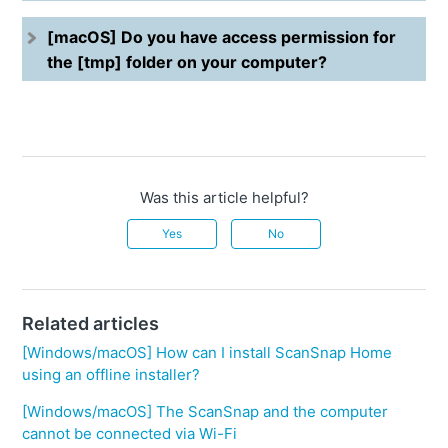
[macOS] Do you have access permission for
the [tmp] folder on your computer?
Was this article helpful?
Yes
No
Related articles
[Windows/macOS] How can I install ScanSnap Home
using an offline installer?
[Windows/macOS] The ScanSnap and the computer
cannot be connected via Wi-Fi