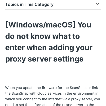
Topics in This Category
[Windows/macOS] You
do not know what to
enter when adding your
proxy server settings
When you update the firmware for the ScanSnap or link
the ScanSnap with cloud services in the environment in
which you connect to the Internet via a proxy server, you
need to set the information of the proxy server to the