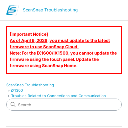
ScanSnap Troubleshooting
[Important Notice]
As of April 9, 2026, you must update to the latest
firmware to use ScanSnap Cloud.
Note: For the iX1600/iX1500, you cannot update the
firmware using the touch panel. Update the
firmware using ScanSnap Home.
ScanSnap Troubleshooting
iX1300
Troubles Related to Connections and Communication