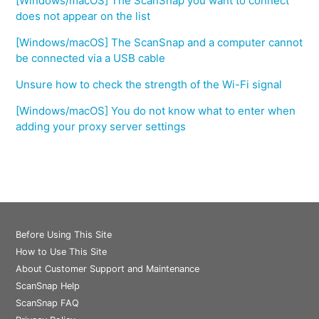
[Windows/macOS] The ScanSnap you want to connect
does not appear on the list
[Windows/macOS] The ScanSnap and a computer cannot
be connected via a USB cable
Unsure how to check the strength of the Wi-Fi signal
[Windows/macOS] You do not know what to enter when
adding your proxy server settings
Before Using This Site
How to Use This Site
About Customer Support and Maintenance
ScanSnap Help
ScanSnap FAQ