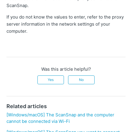
ScanSnap.
If you do not know the values to enter, refer to the proxy
server information in the network settings of your
computer.
Was this article helpful?
Yes
No
Related articles
[Windows/macOS] The ScanSnap and the computer
cannot be connected via Wi-Fi