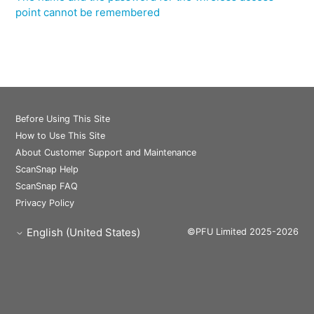
point cannot be remembered
Before Using This Site
How to Use This Site
About Customer Support and Maintenance
ScanSnap Help
ScanSnap FAQ
Privacy Policy
English (United States)
©PFU Limited 2025-2026