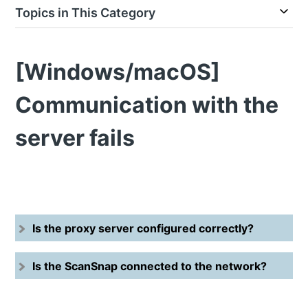
Topics in This Category
[Windows/macOS]
Communication with the
server fails
Is the proxy server configured correctly?
Is the ScanSnap connected to the network?