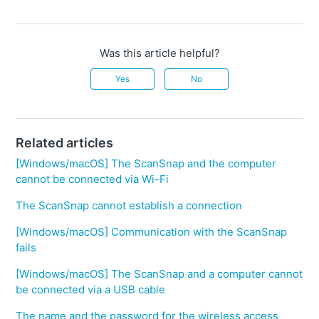
Was this article helpful?
Yes
No
Related articles
[Windows/macOS] The ScanSnap and the computer
cannot be connected via Wi-Fi
The ScanSnap cannot establish a connection
[Windows/macOS] Communication with the ScanSnap
fails
[Windows/macOS] The ScanSnap and a computer cannot
be connected via a USB cable
The name and the password for the wireless access