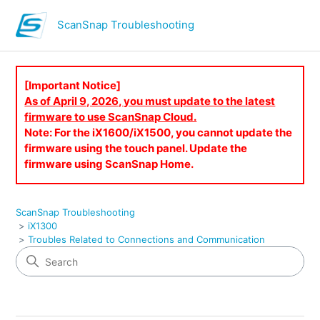
ScanSnap Troubleshooting
[Important Notice]
As of April 9, 2026, you must update to the latest
firmware to use ScanSnap Cloud.
Note: For the iX1600/iX1500, you cannot update the
firmware using the touch panel. Update the
firmware using ScanSnap Home.
ScanSnap Troubleshooting
iX1300
Troubles Related to Connections and Communication