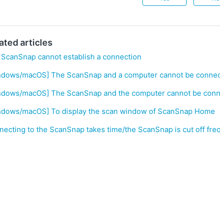
ated articles
 ScanSnap cannot establish a connection
ndows/macOS] The ScanSnap and a computer cannot be connect
ndows/macOS] The ScanSnap and the computer cannot be conne
ndows/macOS] To display the scan window of ScanSnap Home
ecting to the ScanSnap takes time/the ScanSnap is cut off fre