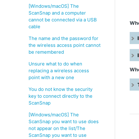
[Windows/macOS] The
ScanSnap and a computer
cannot be connected via a USB
Whe
cable
The name and the password for
the wireless access point cannot
be remembered
Unsure what to do when
Whe
replacing a wireless access
point with a new one
You do not know the security
key to connect directly to the
ScanSnap
[Windows/macOS] The
ScanSnap you want to use does
not appear on the list/The
ScanSnap you want to use