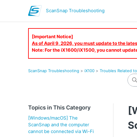
ScanSnap Troubleshooting
[Important Notice]
As of April 9, 2026, you must update to the lat
Note: For the iX1600/iX1500, you cannot updat
ScanSnap Troubleshooting
iX100
Troubles Related t
Topics in This Category
[
[Windows/macOS] The
S
ScanSnap and the computer
cannot be connected via Wi-Fi