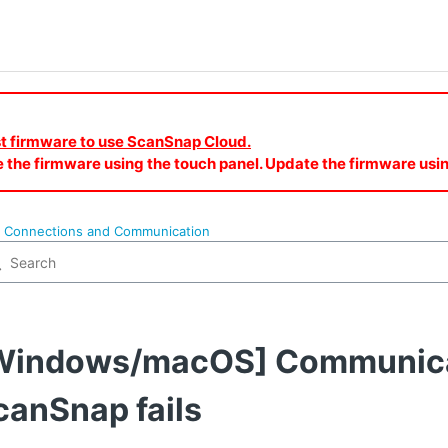
est firmware to use ScanSnap Cloud.
e the firmware using the touch panel. Update the firmware u
o Connections and Communication
Windows/macOS] Communicat
canSnap fails