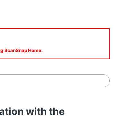
sing ScanSnap Home.
ion with the