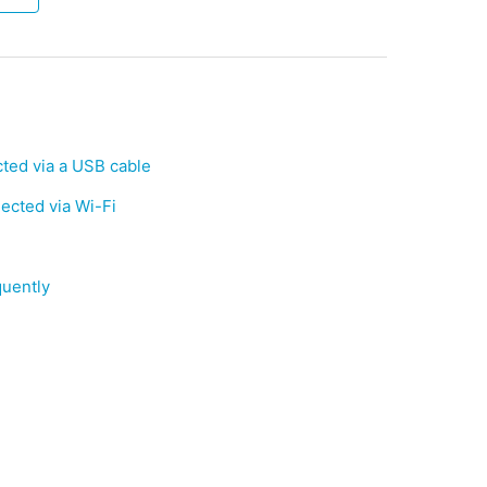
ed via a USB cable
cted via Wi-Fi
quently