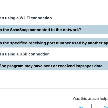
n using a Wi-Fi connection
Is the ScanSnap connected to the network?
Is the specified receiving port number used by another ap
n using a USB connection
The program may have sent or received improper data
Was this article help
Yes
No