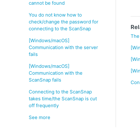
cannot be found
You do not know how to
check/change the password for
Rel
connecting to the ScanSnap
The
[Windows/macOS]
Communication with the server
[Wi
fails
[Wi
[Windows/macOS]
[Wi
Communication with the
ScanSnap fails
Conn
Connecting to the ScanSnap
takes time/the ScanSnap is cut
off frequently
See more