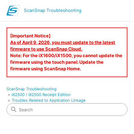
ScanSnap Troubleshooting
[Important Notice]
As of April 9, 2026, you must update to the latest
firmware to use ScanSnap Cloud.
Note: For the iX1600/iX1500, you cannot update the
firmware using the touch panel. Update the
firmware using ScanSnap Home.
ScanSnap Troubleshooting
iX2500 / iX2500 Receipt Edition
Troubles Related to Application Linkage