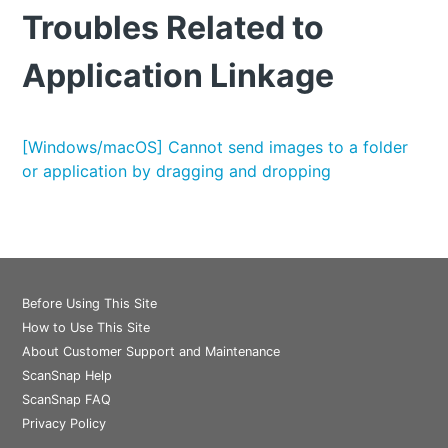
Troubles Related to
Application Linkage
[Windows/macOS] Cannot send images to a folder
or application by dragging and dropping
Before Using This Site
How to Use This Site
About Customer Support and Maintenance
ScanSnap Help
ScanSnap FAQ
Privacy Policy