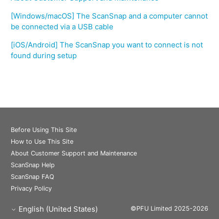
[Windows/macOS] The ScanSnap and a computer cannot
be connected via a USB cable
[iOS/Android] The ScanSnap you want to connect is not
found during setup
Before Using This Site
How to Use This Site
About Customer Support and Maintenance
ScanSnap Help
ScanSnap FAQ
Privacy Policy
English (United States)
©PFU Limited 2025-2026