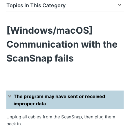
Topics in This Category
[Windows/macOS]
Communication with the
ScanSnap fails
The program may have sent or received
improper data
Unplug all cables from the ScanSnap, then plug them
back in.