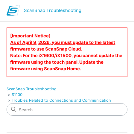
ScanSnap Troubleshooting
[Important Notice]
As of April 9, 2026, you must update to the latest
firmware to use ScanSnap Cloud.
Note: For the iX1600/iX1500, you cannot update the
firmware using the touch panel. Update the
firmware using ScanSnap Home.
ScanSnap Troubleshooting
S1100
Troubles Related to Connections and Communication