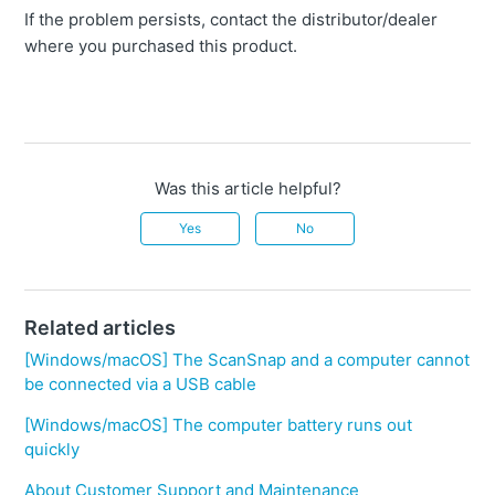
If the problem persists, contact the distributor/dealer
where you purchased this product.
Was this article helpful?
Yes
No
Related articles
[Windows/macOS] The ScanSnap and a computer cannot
be connected via a USB cable
[Windows/macOS] The computer battery runs out
quickly
About Customer Support and Maintenance