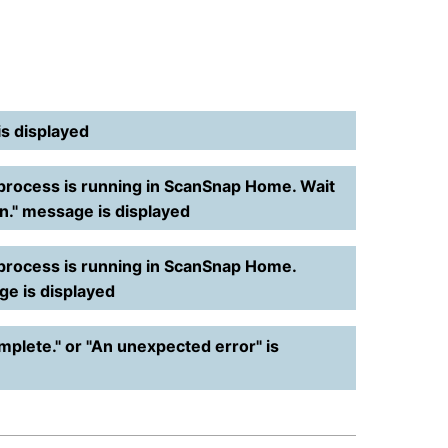
is displayed
process is running in ScanSnap Home. Wait
on." message is displayed
 process is running in ScanSnap Home.
ge is displayed
mplete." or "An unexpected error" is