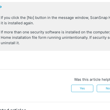
P
If you click the [No] button in the message window, ScanSnap
it is installed again.
If more than one security software is installed on the comput
Home installation file form running unintentionally. If security s
uninstall it.
Was this article help
Yes
No