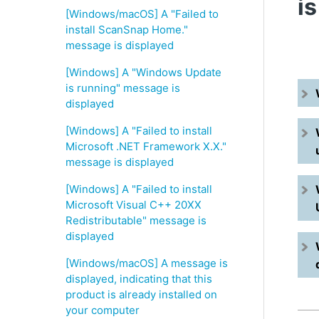
i
[Windows/macOS] A "Failed to
install ScanSnap Home."
message is displayed
[Windows] A "Windows Update
is running" message is
displayed
[Windows] A "Failed to install
Microsoft .NET Framework X.X."
message is displayed
[Windows] A "Failed to install
Microsoft Visual C++ 20XX
Redistributable" message is
displayed
[Windows/macOS] A message is
displayed, indicating that this
product is already installed on
your computer