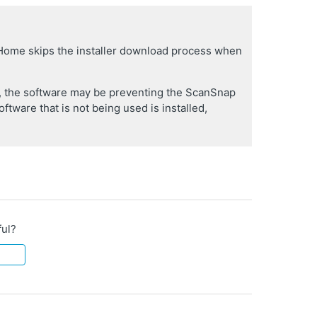
 Home skips the installer download process when
er, the software may be preventing the ScanSnap
oftware that is not being used is installed,
ful?