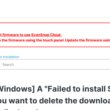
est firmware to use ScanSnap Cloud.
e the firmware using the touch panel. Update the firmware u
o Installation
Windows] A "Failed to instal
ou want to delete the downl