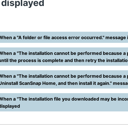
s displayed
When a "A folder or file access error occurred." message 
When a "The installation cannot be performed because a 
until the process is complete and then retry the installati
When a "The installation cannot be performed because a
Uninstall ScanSnap Home, and then install it again." messa
When a "The installation file you downloaded may be inco
displayed