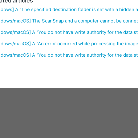
ated articles
dows] A "The specified destination folder is set with a hidden a
ndows/macOS] The ScanSnap and a computer cannot be connect
dows/macOS] A "You do not have write authority for the data st
dows/macOS] A "An error occurred while processing the image
dows/macOS] A "You do not have write authority for the data st