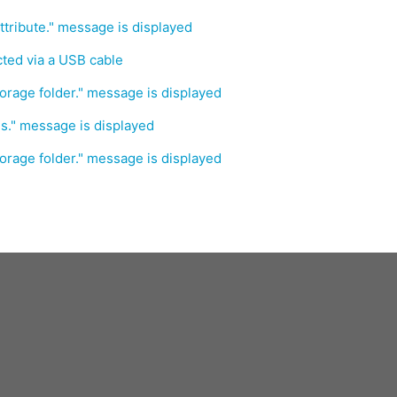
ttribute." message is displayed
ed via a USB cable
orage folder." message is displayed
s." message is displayed
orage folder." message is displayed