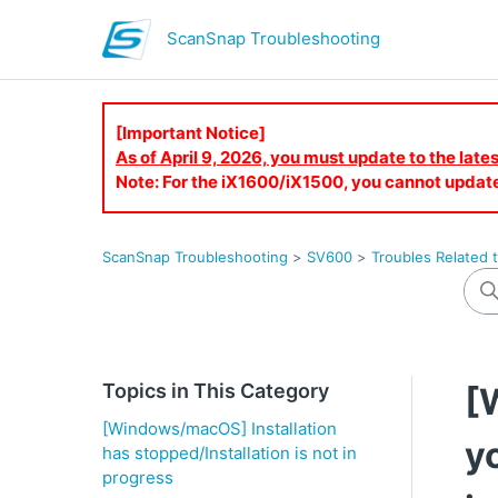
ScanSnap Troubleshooting
[Important Notice]
As of April 9, 2026, you must update to the lat
Note: For the iX1600/iX1500, you cannot updat
ScanSnap Troubleshooting
SV600
Troubles Related t
Topics in This Category
[
[Windows/macOS] Installation
y
has stopped/Installation is not in
progress