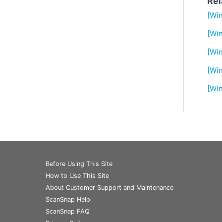
Rel
[Win
[Wi
[Win
[Win
[Win
Before Using This Site
How to Use This Site
About Customer Support and Maintenance
ScanSnap Help
ScanSnap FAQ