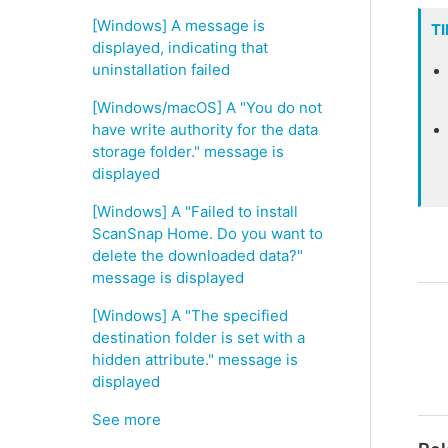
[Windows] A message is
TI
displayed, indicating that
uninstallation failed
[Windows/macOS] A "You do not
have write authority for the data
storage folder." message is
displayed
[Windows] A "Failed to install
ScanSnap Home. Do you want to
delete the downloaded data?"
message is displayed
[Windows] A "The specified
destination folder is set with a
hidden attribute." message is
displayed
See more