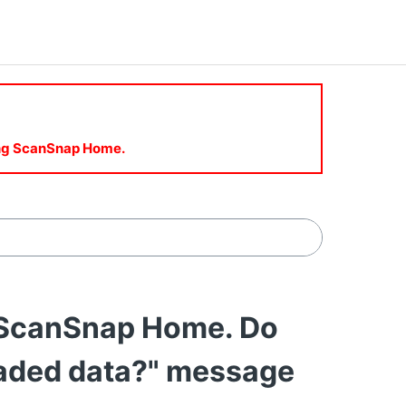
sing ScanSnap Home.
l ScanSnap Home. Do
oaded data?" message