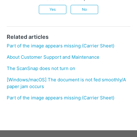
Yes
No
Related articles
Part of the image appears missing (Carrier Sheet)
About Customer Support and Maintenance
The ScanSnap does not turn on
[Windows/macOS] The document is not fed smoothly/A
paper jam occurs
Part of the image appears missing (Carrier Sheet)