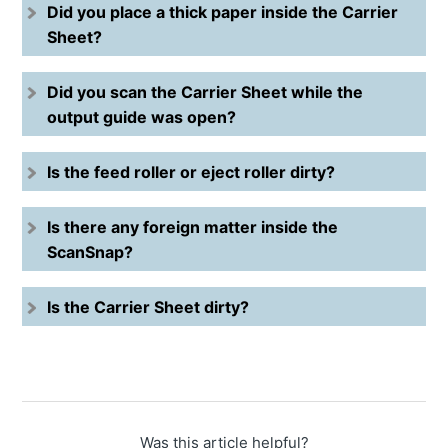
Did you place a thick paper inside the Carrier
Sheet?
Did you scan the Carrier Sheet while the
output guide was open?
Is the feed roller or eject roller dirty?
Is there any foreign matter inside the
ScanSnap?
Is the Carrier Sheet dirty?
Was this article helpful?