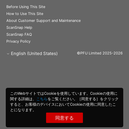
Before Using This Site
How to Use This Site
About Customer Support and Maintenance
ScanSnap Help
ScanSnap FAQ
Privacy Policy
English (United States)
©PFU Limited 2025-2026
このWebサイトではCookieを使用しています。Cookieの使用に
関する詳細は、
こちら
をご覧ください。［同意する］をクリック
すると、お客様のデバイスにおいてCookieの使用に同意したこ
とになります。
同意する