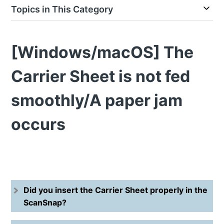
Topics in This Category
[Windows/macOS] The
Carrier Sheet is not fed
smoothly/A paper jam
occurs
Did you insert the Carrier Sheet properly in the
ScanSnap?