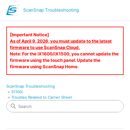
ScanSnap Troubleshooting
[Important Notice]
As of April 9, 2026, you must update to the latest
firmware to use ScanSnap Cloud.
Note: For the iX1600/iX1500, you cannot update the
firmware using the touch panel. Update the
firmware using ScanSnap Home.
ScanSnap Troubleshooting
S1100i
Troubles Related to Carrier Sheet