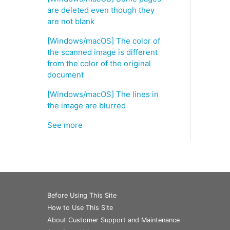
are deleted even though they
are not blank
[Windows/macOS] The color of
the scanned image is different
from the color of the original
document
[Windows/macOS] The lines in
the image are blurred
See more
Before Using This Site
How to Use This Site
About Customer Support and Maintenance