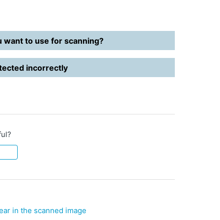
u want to use for scanning?
ected incorrectly
ful?
ear in the scanned image