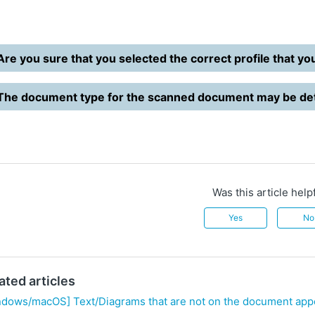
Are you sure that you selected the correct profile that yo
The document type for the scanned document may be det
Was this article help
Yes
No
ated articles
ndows/macOS] Text/Diagrams that are not on the document app