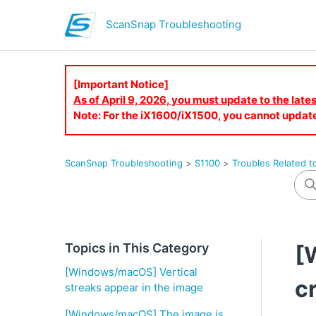
ScanSnap Troubleshooting
[Important Notice]
As of April 9, 2026, you must update to the lat
Note: For the iX1600/iX1500, you cannot updat
ScanSnap Troubleshooting
S1100
Troubles Related t
Topics in This Category
[
[Windows/macOS] Vertical
c
streaks appear in the image
[Windows/macOS] The image is