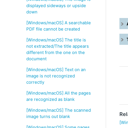
displayed sideways or upside
down
[Windows/macOS] A searchable
PDF file cannot be created
[Windows/macOS] The title is
not extracted/The title appears
different from the one on the
document
[Windows/macOS] Text on an
image is not recognized
correctly
[Windows/macOS] All the pages
are recognized as blank
[Windows/macOS] The scanned
Rel
image turns out blank
[Wi
[Windows/macOS] Some pages