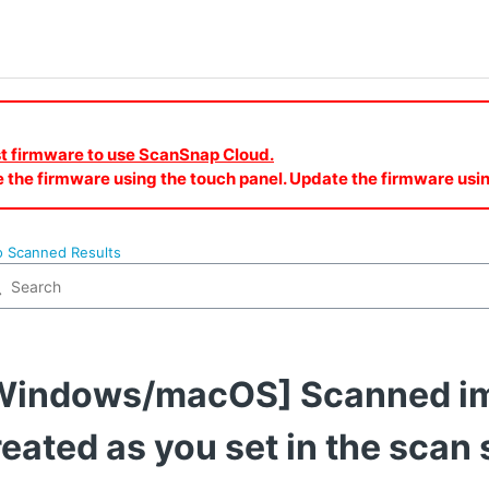
est firmware to use ScanSnap Cloud.
e the firmware using the touch panel. Update the firmware u
o Scanned Results
Windows/macOS] Scanned im
reated as you set in the scan 