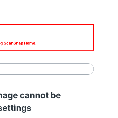
sing ScanSnap Home.
age cannot be
settings