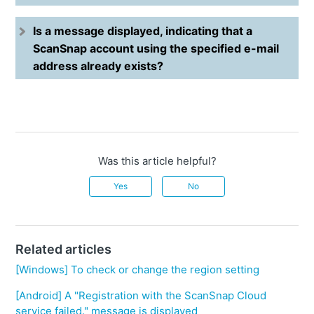
Is a message displayed, indicating that a
ScanSnap account using the specified e-mail
address already exists?
Was this article helpful?
Yes
No
Related articles
[Windows] To check or change the region setting
[Android] A "Registration with the ScanSnap Cloud
service failed." message is displayed