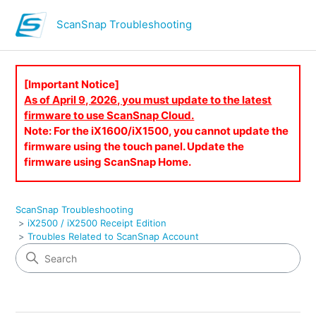
ScanSnap Troubleshooting
[Important Notice]
As of April 9, 2026, you must update to the latest
firmware to use ScanSnap Cloud.
Note: For the iX1600/iX1500, you cannot update the
firmware using the touch panel. Update the
firmware using ScanSnap Home.
ScanSnap Troubleshooting
iX2500 / iX2500 Receipt Edition
Troubles Related to ScanSnap Account