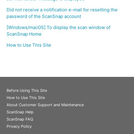
Did not receive a notification e-mail for resetting the
password of the ScanSnap account
[Windows/macOS] To display the scan window of
ScanSnap Home
How to Use This Site
Before Using This Site
How to Use This Site
About Customer Support and Maintenance
ScanSnap Help
ScanSnap FAQ
Privacy Policy