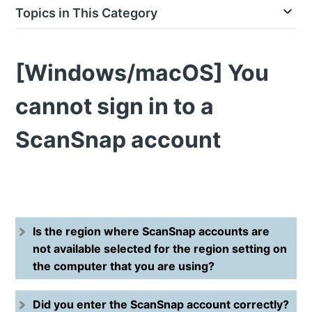
Topics in This Category
[Windows/macOS] You
cannot sign in to a
ScanSnap account
Is the region where ScanSnap accounts are
not available selected for the region setting on
the computer that you are using?
Did you enter the ScanSnap account correctly?